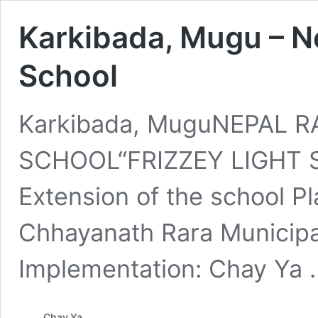
Karkibada, Mugu – Ne
School
Karkibada, MuguNEPAL R
SCHOOL“FRIZZEY LIGHT S
Extension of the school P
Chhayanath Rara Municipal
Implementation: Chay Ya
Chay Ya