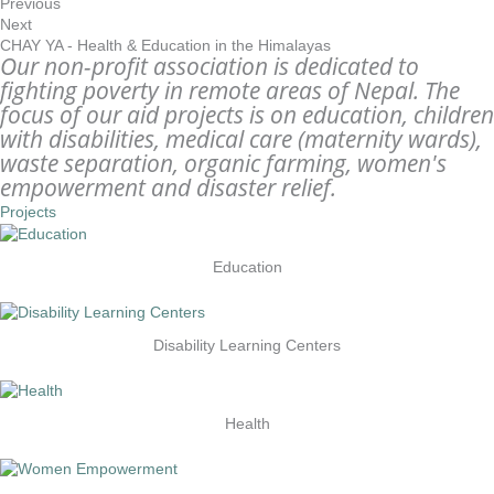
Previous
Next
CHAY YA - Health & Education in the Himalayas
Our non-profit association is dedicated to
fighting poverty in remote areas of Nepal. The
focus of our aid projects is on education, children
with disabilities, medical care (maternity wards),
waste separation, organic farming, women's
empowerment and disaster relief.
Projects
Education
Disability Learning Centers
Health