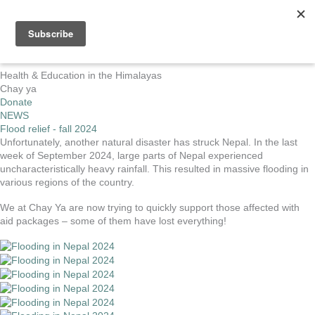
Skip
to
MA
content
ME
Health & Education in the Himalayas
Chay ya
Donate
NEWS
Flood relief - fall 2024
Unfortunately, another natural disaster has struck Nepal. In the last
week of September 2024, large parts of Nepal experienced
uncharacteristically heavy rainfall. This resulted in massive flooding in
various regions of the country.
We at Chay Ya are now trying to quickly support those affected with
aid packages – some of them have lost everything!