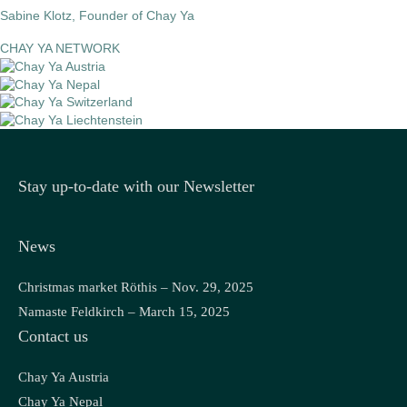
Sabine Klotz, Founder of Chay Ya
CHAY YA NETWORK
Stay up-to-date with our Newsletter
News
Christmas market Röthis – Nov. 29, 2025
Namaste Feldkirch – March 15, 2025
Contact us
Chay Ya Austria
Chay Ya Nepal