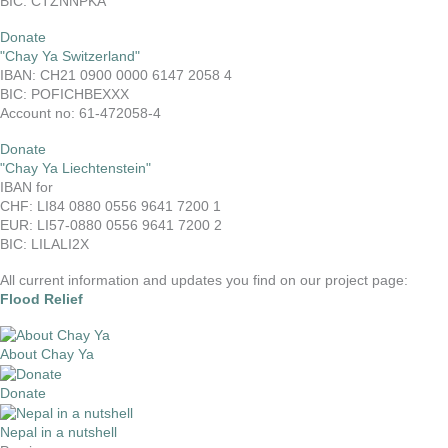
BIC: CTZNNPKA
Donate
"Chay Ya Switzerland"
IBAN: CH21 0900 0000 6147 2058 4
BIC: POFICHBEXXX
Account no: 61-472058-4
Donate
"Chay Ya Liechtenstein"
IBAN for
CHF: LI84 0880 0556 9641 7200 1
EUR: LI57-0880 0556 9641 7200 2
BIC: LILALI2X
All current information and updates you find on our project page:
Flood Relief
About Chay Ya
Donate
Nepal in a nutshell