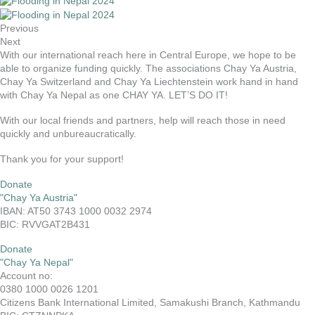
Previous
Next
With our international reach here in Central Europe, we hope to be
able to organize funding quickly. The associations Chay Ya Austria,
Chay Ya Switzerland and Chay Ya Liechtenstein work hand in hand
with Chay Ya Nepal as one CHAY YA. LET’S DO IT!
With our local friends and partners, help will reach those in need
quickly and unbureaucratically.
Thank you for your support!
Donate
"Chay Ya Austria"
IBAN: AT50 3743 1000 0032 2974
BIC: RVVGAT2B431
Donate
"Chay Ya Nepal"
Account no:
0380 1000 0026 1201
Citizens Bank International Limited, Samakushi Branch, Kathmandu