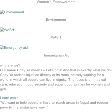
Women's Empowerment
Environment
WASH
Humanitarian Aid
who are we?
Our name Chay Ya means – Let’s do it! And that is exactly what we do:
Chay Ya tackles injustice directly at its roots, actively working for a
world in which all people can live in dignity. The focus is on medical
care, education, food security and equal opportunities for women and
girls
Learn more
“We want to help people in hard-to-reach areas in Nepal and reduce
poverty in a sustainable way .”