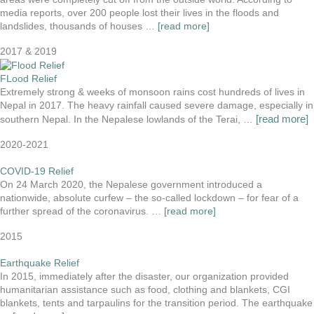
media reports, over 200 people lost their lives in the floods and
landslides, thousands of houses …
[read more]
2017 & 2019
FLood Relief
Extremely strong & weeks of monsoon rains cost hundreds of lives in
Nepal in 2017. The heavy rainfall caused severe damage, especially in
[read more]
southern Nepal. In the Nepalese lowlands of the Terai, …
2020-2021
COVID-19 Relief
On 24 March 2020, the Nepalese government introduced a
nationwide, absolute curfew – the so-called lockdown – for fear of a
further spread of the coronavirus. …
[read more]
2015
Earthquake Relief
In 2015, immediately after the disaster, our organization provided
humanitarian assistance such as food, clothing and blankets, CGI
blankets, tents and tarpaulins for the transition period. The earthquake