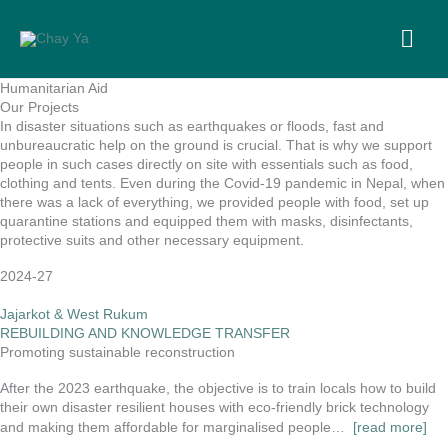
Skip
to
MA
content
ME
Humanitarian Aid
Our Projects
In disaster situations such as earthquakes or floods, fast and
unbureaucratic help on the ground is crucial. That is why we support
people in such cases directly on site with essentials such as food,
clothing and tents. Even during the Covid-19 pandemic in Nepal, when
there was a lack of everything, we provided people with food, set up
quarantine stations and equipped them with masks, disinfectants,
protective suits and other necessary equipment.
2024-27
Jajarkot & West Rukum
REBUILDING AND KNOWLEDGE TRANSFER
Promoting sustainable reconstruction
After the 2023 earthquake, the objective is to train locals how to build
their own disaster resilient houses with eco-friendly brick technology
and making them affordable for marginalised people…
[read more]