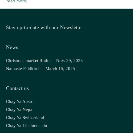
…
[read more]
Stay up-to-date with our Newsletter
News
Christmas market Röthis – Nov. 29, 2025
Namaste Feldkirch – March 15, 2025
Contact us
Chay Ya Austria
Chay Ya Nepal
Chay Ya Switzerland
Chay Ya Liechtenstein