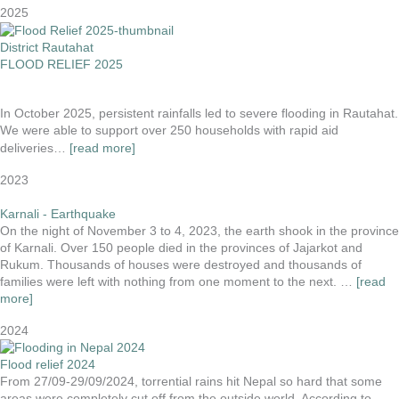
2025
District Rautahat
FLOOD RELIEF 2025
In October 2025, persistent rainfalls led to severe flooding in Rautahat.
We were able to support over 250 households with rapid aid
deliveries…
[read more]
2023
Karnali - Earthquake
On the night of November 3 to 4, 2023, the earth shook in the province
of Karnali. Over 150 people died in the provinces of Jajarkot and
Rukum. Thousands of houses were destroyed and thousands of
families were left with nothing from one moment to the next. …
[read
more]
2024
Flood relief 2024
From 27/09-29/09/2024, torrential rains hit Nepal so hard that some
areas were completely cut off from the outside world. According to