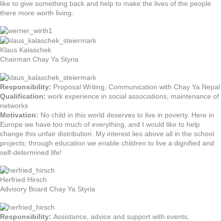
like to give something back and help to make the lives of the people
there more worth living.
Klaus Kalaschek
Chairman Chay Ya Styria
Responsibility:
Proposal Writing, Communication with Chay Ya Nepal
Qualification:
work experience in social associations, maintenance of
networks
Motivation:
No child in this world deserves to live in poverty. Here in
Europe we have too much of everything, and I would like to help
change this unfair distribution. My interest lies above all in the school
projects; through education we enable children to live a dignified and
self-determined life!
Herfried Hirsch
Advisory Board Chay Ya Styria
Responsibility:
Assistance, advice and support with events,