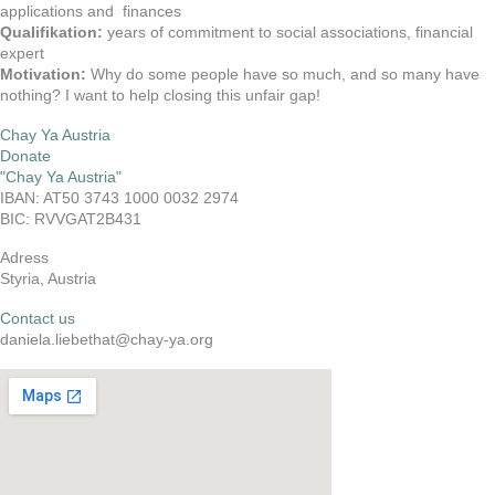
applications and finances
Qualifikation:
years of commitment to social associations, financial
expert
Motivation:
Why do some people have so much, and so many have
nothing? I want to help closing this unfair gap!
Chay Ya Austria
Donate
"Chay Ya Austria"
IBAN: AT50 3743 1000 0032 2974
BIC: RVVGAT2B431
Adress
Styria, Austria
Contact us
daniela.liebethat@chay-ya.org