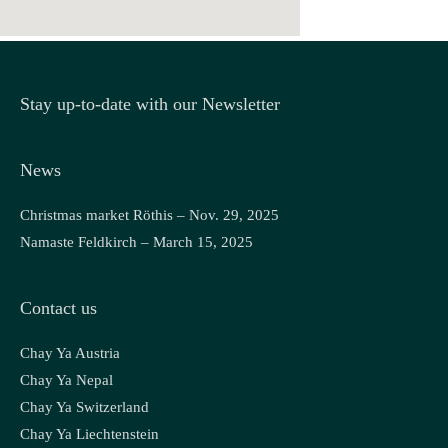
Stay up-to-date with our Newsletter
News
Christmas market Röthis – Nov. 29, 2025
Namaste Feldkirch – March 15, 2025
Contact us
Chay Ya Austria
Chay Ya Nepal
Chay Ya Switzerland
Chay Ya Liechtenstein