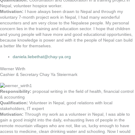
Qualification:
Coordination and collaboration in a training project in
Nepal, volunteer hospice worker.
Motivation:
I have always been drawn to Nepal and through my
voluntary 7-month project work in Nepal, I had many wonderful
encounters and am very close to the Nepalese people. My personal
concern lies in the training and education sector. I hope that children
and young people will have more and good educational opportunities,
because knowledge is power and with it the people of Nepal can build
a better life for themselves.
daniela.liebethat@chay-ya.org
Werner Wirth
Cashier & Secretary Chay Ya Steiermark
Responsibility:
proposal writing in the field of health, financial control
& accounting
Qualification:
Volunteer in Nepal, good relations with local
stakeholders, IT expert
Motivation:
Through my work as a volunteer in Nepal, I was able to
gain a good insight into the daily, exhausting lives of people in the
remote mountain villages who are not, like us, lucky enough to have
access to medicine, clean drinking water and schooling. Now I would