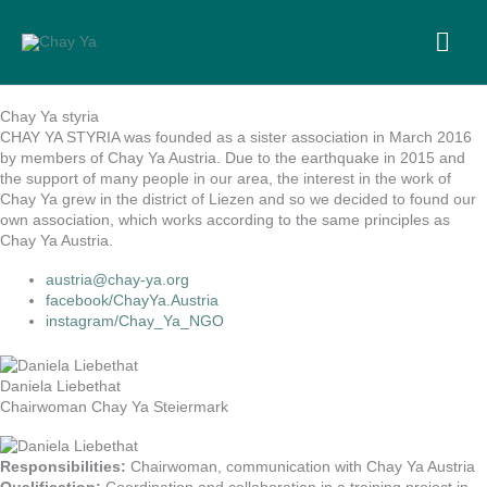
Skip
to
MA
content
ME
Chay Ya styria
CHAY YA STYRIA was founded as a sister association in March 2016
by members of Chay Ya Austria. Due to the earthquake in 2015 and
the support of many people in our area, the interest in the work of
Chay Ya grew in the district of Liezen and so we decided to found our
own association, which works according to the same principles as
Chay Ya Austria.
austria@chay-ya.org
facebook/ChayYa.Austria
instagram/Chay_Ya_NGO
Daniela Liebethat
Chairwoman Chay Ya Steiermark
Responsibilities:
Chairwoman, communication with Chay Ya Austria