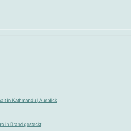
thalt in Kathmandu | Ausblick
ro in Brand gesteckt