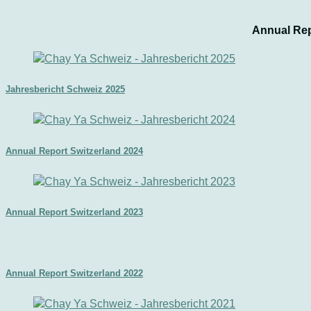
Annual Rep
Jahresbericht Schweiz 2025
Annual Report Switzerland 2024
Annual Report Switzerland 2023
Annual Report Switzerland 2022