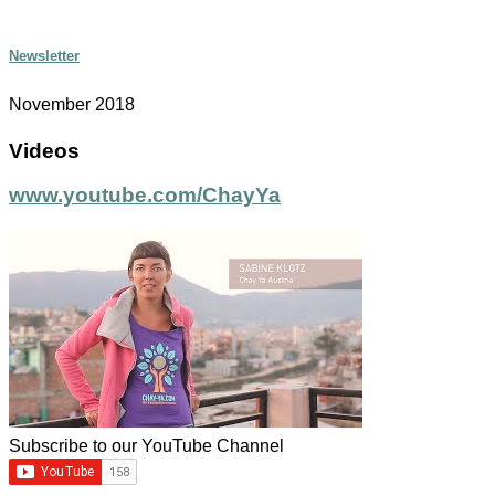
Newsletter
November 2018
Videos
www.youtube.com/ChayYa
Subscribe to our YouTube Channel