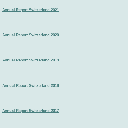
Annual Report Switzerland 2021
Annual Report Switzerland 2020
Annual Report Switzerland 2019
Annual Report Switzerland 2018​
Annual Report Switzerland 2017​