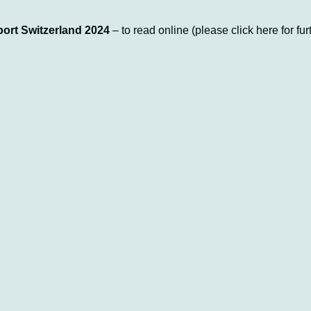
ort Switzerland 2024
– to read online (please click here for fur