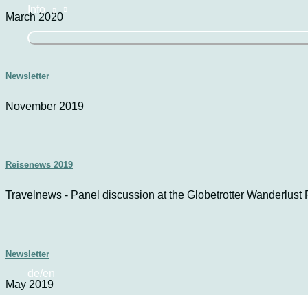
Info
March 2020
Newsletter
November 2019
Reisenews 2019
Travelnews - Panel discussion at the Globetrotter Wanderlust F
Newsletter
de/en
May 2019