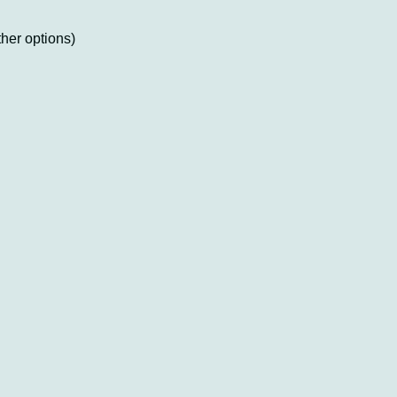
ther options)