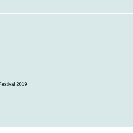
estival 2019​