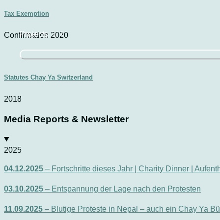
Tax Exemption
Projects
Confirmation 2020
Statutes Chay Ya Switzerland
2018
Media Reports & Newsletter
2025
04.12.2025
– Fortschritte dieses Jahr | Charity Dinner | Aufen
03.10.2025
– Entspannung der Lage nach den Protesten
11.09.2025
– Blutige Proteste in Nepal – auch ein Chay Ya Bü