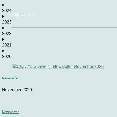
2024
Help Us
2023
2022
2021
2020
Newsletter
November 2020
Newsletter