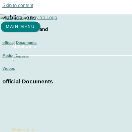
Skip to content
Publications
MAIN MENU
Chay Ya Switzerland
official Documents
About Us
Media Reports
Videos
official Documents
Network