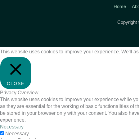
Home
Abo
Copyright
This website uses cookies to improve your experience. We'll ass
CLOSE
Privacy Overview
This website uses cookies to improve your experience while you
as they are essential for the working of basic functionalities o
be stored in your browser only with your consent. You also have
experience.
Necessary
Necessary