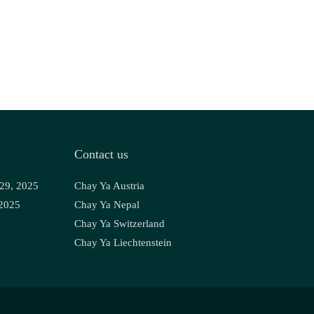
Contact us
 29, 2025
Chay Ya Austria
 2025
Chay Ya Nepal
Chay Ya Switzerland
Chay Ya Liechtenstein