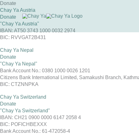
Skip
Donate
to
Chay Ya Austria
content
Donate
"Chay Ya Austria"
IBAN: AT50 3743 1000 0032 2974
BIC: RVVGAT2B431
Chay Ya Nepal
Donate
"Chay Ya Nepal"
Bank Account No.: 0380 1000 0026 1201
Citizens Bank International Limited, Samakushi Branch, Kath
BIC: CTZNNPKA
Chay Ya Switzerland
Donate
"Chay Ya Switzerland"
IBAN: CH21 0900 0000 6147 2058 4
BIC: POFICHBEXXX
Bank Account No.: 61-472058-4