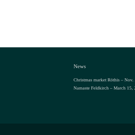
News
Christmas market Röthis – Nov.
Namaste Feldkirch – March 15,