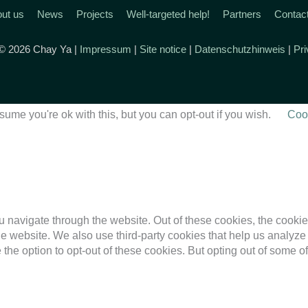
ut us
News
Projects
Well-targeted help!
Partners
Contac
 © 2026 Chay Ya |
Impressum
|
Site notice
|
Datenschutzhinweis
|
Pri
ume you're ok with this, but you can opt-out if you wish.
Cook
 navigate through the website. Out of these cookies, the cookie
f the website. We also use third-party cookies that help us anal
 the option to opt-out of these cookies. But opting out of some 