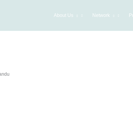
About Us
Network
P
mandu