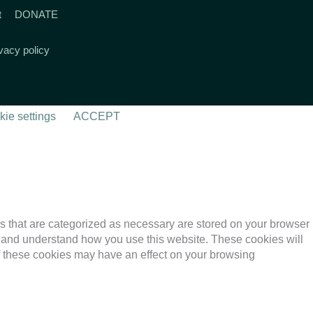
t
DONATE
vacy policy
ie settings
ACCEPT
s that are categorized as necessary are stored on your browser
yze and understand how you use this website. These cookies will
of these cookies may have an effect on your browsing