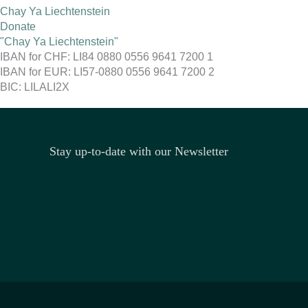
Chay Ya Liechtenstein
Donate
"Chay Ya Liechtenstein"
IBAN for CHF: LI84 0880 0556 9641 7200 1
IBAN for EUR: LI57-0880 0556 9641 7200 2
BIC: LILALI2X
Stay up-to-date with our Newsletter