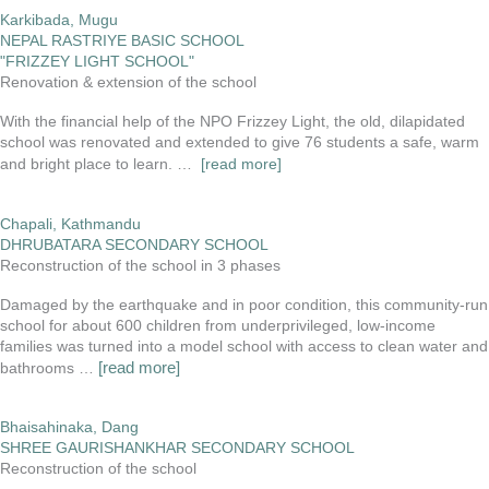
Karkibada, Mugu
NEPAL RASTRIYE BASIC SCHOOL
"FRIZZEY LIGHT SCHOOL"
Renovation & extension of the school
With the financial help of the NPO Frizzey Light, the old, dilapidated
school was renovated and extended to give 76 students a safe, warm
and bright place to learn.
…
[read more]
Chapali, Kathmandu
DHRUBATARA SECONDARY SCHOOL
Reconstruction of the school in 3 phases
Damaged by the earthquake and in poor condition, this community-run
school for about 600 children from underprivileged, low-income
families was turned into a model school with access to clean water and
[read more]
bathrooms …
Bhaisahinaka, Dang
SHREE GAURISHANKHAR SECONDARY SCHOOL
Reconstruction of the school