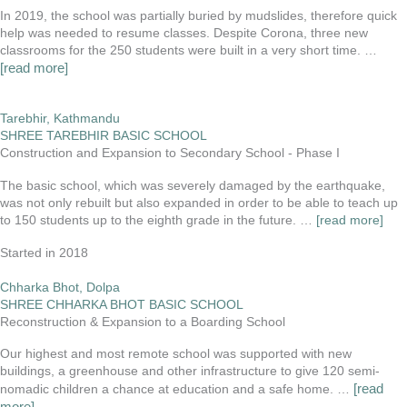
In 2019, the school was partially buried by mudslides, therefore quick
help was needed to resume classes. Despite Corona, three new
classrooms for the 250 students were built in a very short time.
…
[read more]
Tarebhir, Kathmandu
SHREE TAREBHIR BASIC SCHOOL
Construction and Expansion to Secondary School - Phase I
The basic school, which was severely damaged by the earthquake,
was not only rebuilt but also expanded in order to be able to teach up
to 150 students up to the eighth grade in the future. …
[read more]
Started in 2018
Chharka Bhot, Dolpa
SHREE CHHARKA BHOT BASIC SCHOOL
Reconstruction & Expansion to a Boarding School
Our highest and most remote school was supported with new
buildings, a greenhouse and other infrastructure to give 120 semi-
[read
nomadic children a chance at education and a safe home. …
more]