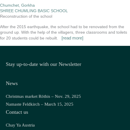
Chumchet, Gorkha
SHREE CHUMLING BASIC SCHOOL
Reconstruction of the school
After the 2015 earthquake, the school had to be renovated from the
ground up. With the help of the villagers, three classrooms and toilets
[read more]
for 20 students could be rebuilt.
Stay up-to-date with our Newsletter
News
Christmas market Röthis – Nov. 29, 2025
Namaste Feldkirch – March 15, 2025
Contact us
Chay Ya Austria