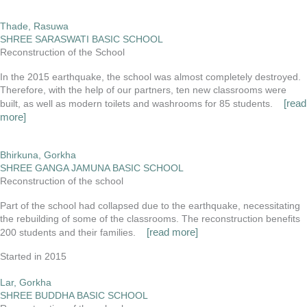
Thade, Rasuwa
SHREE SARASWATI BASIC SCHOOL
Reconstruction of the School
In the 2015 earthquake, the school was almost completely destroyed.
Therefore, with the help of our partners, ten new classrooms were
[read
built, as well as modern toilets and washrooms for 85 students.
more]
Bhirkuna, Gorkha
SHREE GANGA JAMUNA BASIC SCHOOL
Reconstruction of the school
Part of the school had collapsed due to the earthquake, necessitating
the rebuilding of some of the classrooms. The reconstruction benefits
[read more]
200 students and their families.
Started in 2015
Lar, Gorkha
SHREE BUDDHA BASIC SCHOOL