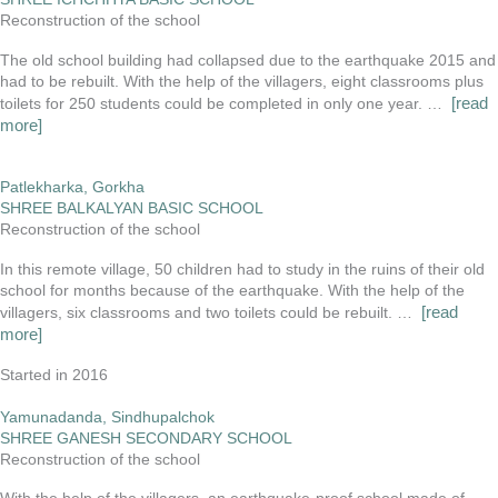
Reconstruction of the school
The old school building had collapsed due to the earthquake 2015 and
had to be rebuilt. With the help of the villagers, eight classrooms plus
[read
toilets for 250 students could be completed in only one year. …
more]
Patlekharka, Gorkha
SHREE BALKALYAN BASIC SCHOOL
Reconstruction of the school
In this remote village, 50 children had to study in the ruins of their old
school for months because of the earthquake. With the help of the
[read
villagers, six classrooms and two toilets could be rebuilt. …
more]
Started in 2016
Yamunadanda, Sindhupalchok
SHREE GANESH SECONDARY SCHOOL
Reconstruction of the school