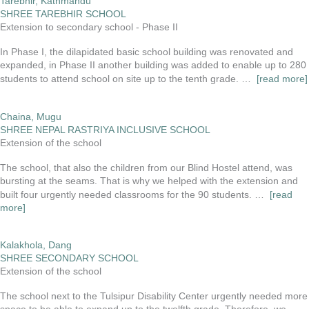
Tarebhir, Kathmandu
SHREE TAREBHIR SCHOOL
Extension to secondary school - Phase II
In Phase I, the dilapidated basic school building was renovated and
expanded, in Phase II another building was added to enable up to 280
students to attend school on site up to the tenth grade. …
[read more]
Chaina, Mugu
SHREE NEPAL RASTRIYA INCLUSIVE SCHOOL
Extension of the school
The school, that also the children from our Blind Hostel attend, was
bursting at the seams. That is why we helped with the extension and
built four urgently needed classrooms for the 90 students. …
[read
more]
Kalakhola, Dang
SHREE SECONDARY SCHOOL
Extension of the school
The school next to the Tulsipur Disability Center urgently needed more