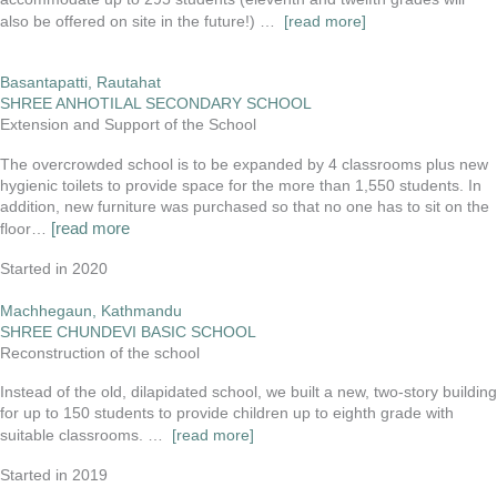
also be offered on site in the future!) …
[read more]
Basantapatti, Rautahat
SHREE ANHOTILAL SECONDARY SCHOOL
Extension and Support of the School
The overcrowded school is to be expanded by 4 classrooms plus new
hygienic toilets to provide space for the more than 1,550 students. In
addition, new furniture was purchased so that no one has to sit on the
[read more
floor…
Started in 2020
Machhegaun, Kathmandu
SHREE CHUNDEVI BASIC SCHOOL
Reconstruction of the school
Instead of the old, dilapidated school, we built a new, two-story building
for up to 150 students to provide children up to eighth grade with
suitable classrooms. …
[read more]
Started in 2019