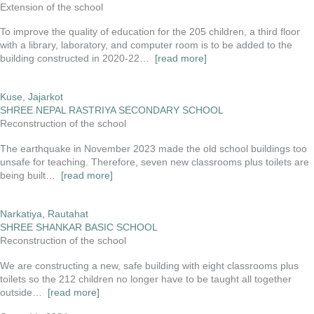
Extension of the school
To improve the quality of education for the 205 children, a third floor
with a library, laboratory, and computer room is to be added to the
building constructed in 2020-22…
[read more]
Kuse, Jajarkot
SHREE NEPAL RASTRIYA SECONDARY SCHOOL
Reconstruction of the school
The earthquake in November 2023 made the old school buildings too
unsafe for teaching. Therefore, seven new classrooms plus toilets are
being built…
[read more]
Narkatiya, Rautahat
SHREE SHANKAR BASIC SCHOOL
Reconstruction of the school
We are constructing a new, safe building with eight classrooms plus
toilets so the 212 children no longer have to be taught all together
outside…
[read more]