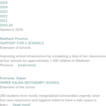
2025
2024
2023
2022
2021
2015-20
Started in 2026
Madhesh Province
SUPPORT FOR 4 SCHOOLS
Extension of schools
Improving school infrastructure by completing a total of ten classrooms
at four schools for approximately 1,400 children in Madhesh
Province…
[read more]
Kotmaula, Salyan
SHREE KALIKA SECONDARY SCHOOL
Extension of the school
290 students from mostly marginalized communities urgently need
four new classrooms and hygienic toilets to have a safe space to
learn…
[read more]