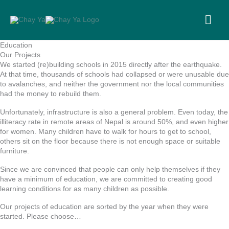
Skip
to
MA
content
ME
Education
Our Projects
We started (re)building schools in 2015 directly after the earthquake.
At that time, thousands of schools had collapsed or were unusable due
to avalanches, and neither the government nor the local communities
had the money to rebuild them.
Unfortunately, infrastructure is also a general problem. Even today, the
illiteracy rate in remote areas of Nepal is around 50%, and even higher
for women. Many children have to walk for hours to get to school,
others sit on the floor because there is not enough space or suitable
furniture.
Since we are convinced that people can only help themselves if they
have a minimum of education, we are committed to creating good
learning conditions for as many children as possible.
Our projects of education are sorted by the year when they were
started. Please choose…