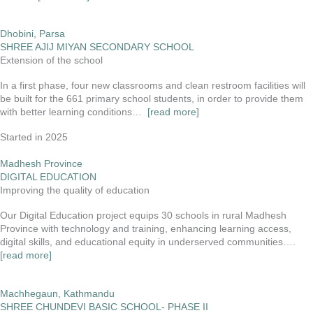
Dhobini, Parsa
SHREE AJIJ MIYAN SECONDARY SCHOOL
Extension of the school
In a first phase, four new classrooms and clean restroom facilities will
be built for the 661 primary school students, in order to provide them
with better learning conditions…
[read more]
Started in 2025
Madhesh Province
DIGITAL EDUCATION
Improving the quality of education
Our Digital Education project equips 30 schools in rural Madhesh
Province with technology and training, enhancing learning access,
digital skills, and educational equity in underserved communities….
[read more]
Machhegaun, Kathmandu
SHREE CHUNDEVI BASIC SCHOOL- PHASE II