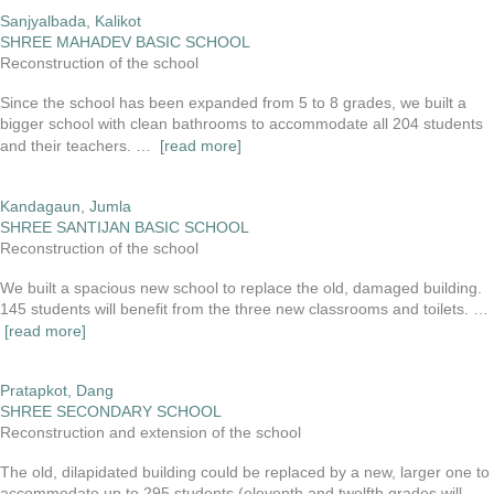
Sanjyalbada, Kalikot
SHREE MAHADEV BASIC SCHOOL
Reconstruction of the school
Since the school has been expanded from 5 to 8 grades, we built a
bigger school with clean bathrooms to accommodate all 204 students
and their teachers. …
[read more]
Kandagaun, Jumla
SHREE SANTIJAN BASIC SCHOOL
Reconstruction of the school
We built a spacious new school to replace the old, damaged building.
145 students will benefit from the three new classrooms and toilets. …
[read more]
Pratapkot, Dang
SHREE SECONDARY SCHOOL
Reconstruction and extension of the school
The old, dilapidated building could be replaced by a new, larger one to
accommodate up to 295 students (eleventh and twelfth grades will