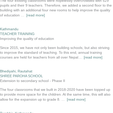
The four existing classrooms were hopelessly overcrowded with 529
pupils and their 9 teachers. Therefore, we added a second floor to the
building with an additional four new rooms to help improve the quality
of education …
[read more]
Kathmandu
TEACHER TRAINING
Improving the quality of education
Since 2015, we have not only been building schools, but also striving
to improve the standard of teaching. To this end, annual training
courses are held for teachers from all over Nepal…
[read more]
Bhediyahi, Rautahat
SHREE PAROHA SCHOOL
Extension to secondary school - Phase II
The four classrooms that we built in 2018-2020 have been topped up
to provide more space for the children. At the same time, this will also
allow for the expansion up to grade 8. …
[read more]