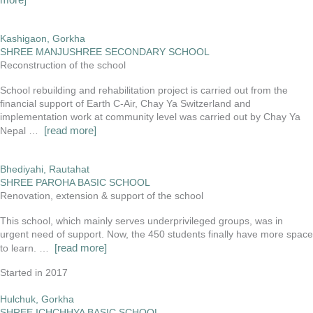
Kashigaon, Gorkha
SHREE MANJUSHREE SECONDARY SCHOOL
Reconstruction of the school
School rebuilding and rehabilitation project is carried out from the
financial support of Earth C-Air, Chay Ya Switzerland and
implementation work at community level was carried out by Chay Ya
[read more]
Nepal …
Bhediyahi, Rautahat
SHREE PAROHA BASIC SCHOOL
Renovation, extension & support of the school
This school, which mainly serves underprivileged groups, was in
urgent need of support. Now, the 450 students finally have more space
[read more]
to learn. …
Started in 2017
Hulchuk, Gorkha
SHREE ICHCHHYA BASIC SCHOOL