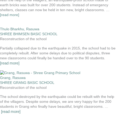
With the help of the villagers, an earthquake-proof school made of
earth bricks was built for over 200 students. Instead of emergency
shelters, classes can now be held in ten new, bright classrooms. …
[read more]
Thulo Bharkhu, Rasuwa
SHREE BHIMSEN BASIC SCHOOL
Reconstruction of the school
Partially collapsed due to the earthquake in 2015, the school had to be
completely rebuilt. After some delays due to political disputes, three
new classrooms could finally be handed over to the 90 students.
[read more]
Grang, Rasuwa
SHREE GRANG BASIC SCHOOL
Reconstruction of the school
The school destroyed by the earthquake could be rebuilt with the help
of the villagers. Despite some delays, we are very happy for the 200
students in Grang who finally have beautiful, bright classrooms. …
[read more]