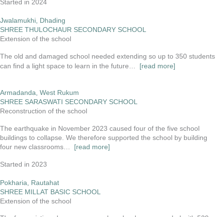
Started in 2024
Jwalamukhi, Dhading
SHREE THULOCHAUR SECONDARY SCHOOL
Extension of the school
The old and damaged school needed extending so up to 350 students
can find a light space to learn in the future…
[read more]
Armadanda, West Rukum
SHREE SARASWATI SECONDARY SCHOOL
Reconstruction of the school
The earthquake in November 2023 caused four of the five school
buildings to collapse. We therefore supported the school by building
four new classrooms…
[read more]
Started in 2023
Pokharia, Rautahat
SHREE MILLAT BASIC SCHOOL
Extension of the school