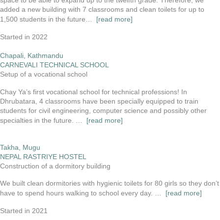
space to be able to expand up to the twelfth grade. Therefore, we
added a new building with 7 classrooms and clean toilets for up to
1,500 students in the future…
[read more]
Started in 2022
Chapali, Kathmandu
CARNEVALI TECHNICAL SCHOOL
Setup of a vocational school
Chay Ya’s first vocational school for technical professions! In
Dhrubatara, 4 classrooms have been specially equipped to train
students for civil engineering, computer science and possibly other
specialties in the future. …
[read more]
Takha, Mugu
NEPAL RASTRIYE HOSTEL
Construction of a dormitory building
We built clean dormitories with hygienic toilets for 80 girls so they don’t
have to spend hours walking to school every day. …
[read more]
Started in 2021