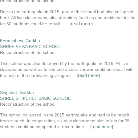
Reconstruction of the school
Due to the earthquake in 2015, part of the school had also collapsed
here. All five classrooms, plus dormitory facilities and additional toilets
[read more]
for 50 students could be rebuilt. …
Keraujabesi, Gorkha
SHREE SHIVA BASIC SCHOOL
Reconstruction of the school
This school was also destroyed by the earthquake in 2015. All five
classrooms as well as toilets and a solar shower could be rebuilt with
[read more]
the help of the hardworking villagers.
Shipchet, Gorkha
SHREE SHIPCHET BASIC SCHOOL
Reconstruction of the school
The school collapsed in the 2015 earthquake and had to be rebuilt
from scratch. In cooperation, six new classrooms plus toilets for 35
students could be completed in record time.
[read more]