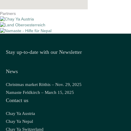
Partners
Stay up-to-date with our Newsletter
News
Christmas market Röthis – Nov. 29, 2025
Namaste Feldkirch – March 15, 2025
Contact us
Chay Ya Austria
Chay Ya Nepal
Chay Ya Switzerland