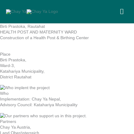
Skip
to
MA
content
ME
Birti Prastoka, Rautahat
HEALTH POST AND MATERNITY WARD
Construction of a Health Post & Birthing Center
Place
Birti Prastoka,
Ward-3,
Katahariya Municipality,
District Rautahat
Who
Implementation: Chay Ya Nepal,
Advisory Council: Katahariya Municipality
Partners
Chay Ya Austria,
Land Oberösterreich,