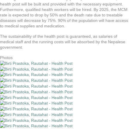
health post will be built and provided with the necessary equipment.
Furthermore, qualified health workers will be hired. By 2025, the MCM
rate is expected to drop by 50% and the death rate due to treatable
diseases will decrease by 75%. 90% of the population will have access
to medical supplies and medication.
The sustainability of the health post is guaranteed, as salaries of
medical staff and the running costs will be absorbed by the Nepalese
government.
Photos