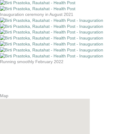
Inauguration ceremony in August 2021
Running smoothly February 2022
Map