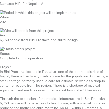
Namaste Hilfe für Nepal e.V.
When
2021
For
6,750 people from Birti Prastoka and surroundings
Status
Completed and in operation
Project
In Birti Prastoka, located in Rautahat, one of the poorest districts of
Nepal, there is hardly any medical care for the population. Currently, a
small cottage, formerly used to care for animals, serves as a drop-in
center for people from the region. There is a shortage of medical
equipment and medication and the nearest hospital is 30km away.
Through the expansion of the medical infrastructure in Birti Prastoka,
6,750 people will have access to health care, with a special focus on
reducing the mother-to-child mortality (MCM). Within 16 months, a