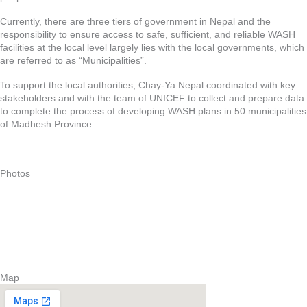
Currently, there are three tiers of government in Nepal and the
responsibility to ensure access to safe, sufficient, and reliable WASH
facilities at the local level largely lies with the local governments, which
are referred to as “Municipalities”.
To support the local authorities, Chay-Ya Nepal coordinated with key
stakeholders and with the team of UNICEF to collect and prepare data
to complete the process of developing WASH plans in 50 municipalities
of Madhesh Province.
Photos
Map