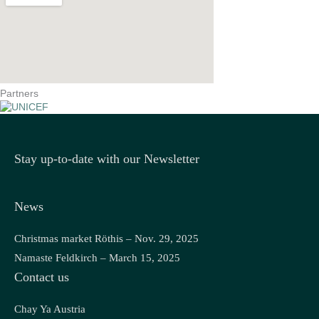
Partners
Stay up-to-date with our Newsletter
News
Christmas market Röthis – Nov. 29, 2025
Namaste Feldkirch – March 15, 2025
Contact us
Chay Ya Austria