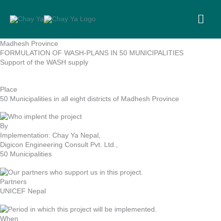
Skip
to
MA
content
ME
Madhesh Province
FORMULATION OF WASH-PLANS IN 50 MUNICIPALITIES
Support of the WASH supply
Place
50 Municipalities in all eight districts of Madhesh Province
By
Implementation: Chay Ya Nepal,
Digicon Engineering Consult Pvt. Ltd.,
50 Municipalities
Partners
UNICEF Nepal
When