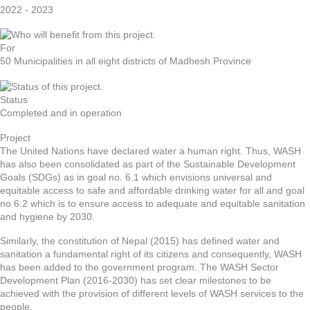
2022 - 2023
For
50 Municipalities in all eight districts of Madhesh Province
Status
Completed and in operation
Project
The United Nations have declared water a human right. Thus, WASH
has also been consolidated as part of the Sustainable Development
Goals (SDGs) as in goal no. 6.1 which envisions universal and
equitable access to safe and affordable drinking water for all and goal
no 6.2 which is to ensure access to adequate and equitable sanitation
and hygiene by 2030.
Similarly, the constitution of Nepal (2015) has defined water and
sanitation a fundamental right of its citizens and consequently, WASH
has been added to the government program. The WASH Sector
Development Plan (2016-2030) has set clear milestones to be
achieved with the provision of different levels of WASH services to the
people.