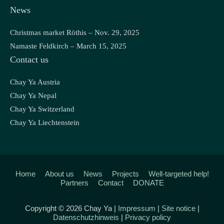
News
Christmas market Röthis – Nov. 29, 2025
Namaste Feldkirch – March 15, 2025
Contact us
Chay Ya Austria
Chay Ya Nepal
Chay Ya Switzerland
Chay Ya Liechtenstein
Home
About us
News
Projects
Well-targeted help!
Partners
Contact
DONATE
Copyright © 2026 Chay Ya |
Impressum
|
Site notice
|
Datenschutzhinweis
|
Privacy policy