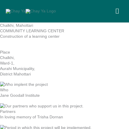
Skip
to
MA
content
ME
Chalkhi, Mahottari
COMMUNITY LEARNING CENTER
Construction of a learning center
Place
Chalkhi,
Ward-1,
Aurahi Municipality,
District Mahottari
Who
Jane Goodall Institute
Partners
In loving memory of Trisha Dornan