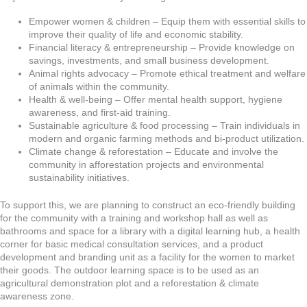
Empower women & children – Equip them with essential skills to
improve their quality of life and economic stability.
Financial literacy & entrepreneurship – Provide knowledge on
savings, investments, and small business development.
Animal rights advocacy – Promote ethical treatment and welfare
of animals within the community.
Health & well-being – Offer mental health support, hygiene
awareness, and first-aid training.
Sustainable agriculture & food processing – Train individuals in
modern and organic farming methods and bi-product utilization.
Climate change & reforestation – Educate and involve the
community in afforestation projects and environmental
sustainability initiatives.
To support this, we are planning to construct an eco-friendly building
for the community with a training and workshop hall as well as
bathrooms and space for a library with a digital learning hub, a health
corner for basic medical consultation services, and a product
development and branding unit as a facility for the women to market
their goods. The outdoor learning space is to be used as an
agricultural demonstration plot and a reforestation & climate
awareness zone.