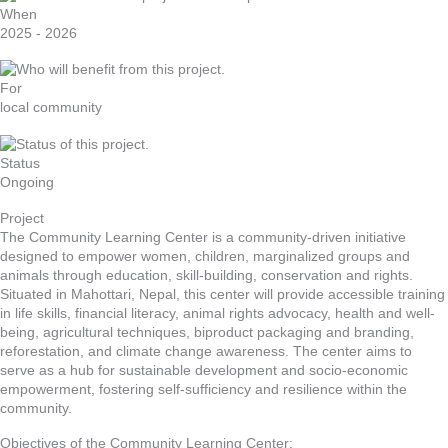
When
2025 - 2026
For
local community
Status
Ongoing
Project
The Community Learning Center is a community-driven initiative
designed to empower women, children, marginalized groups and
animals through education, skill-building, conservation and rights.
Situated in Mahottari, Nepal, this center will provide accessible training
in life skills, financial literacy, animal rights advocacy, health and well-
being, agricultural techniques, biproduct packaging and branding,
reforestation, and climate change awareness. The center aims to
serve as a hub for sustainable development and socio-economic
empowerment, fostering self-sufficiency and resilience within the
community.
Objectives of the Community Learning Center: