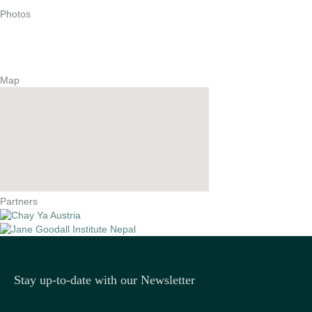
Photos
Map
Partners
Stay up-to-date with our Newsletter