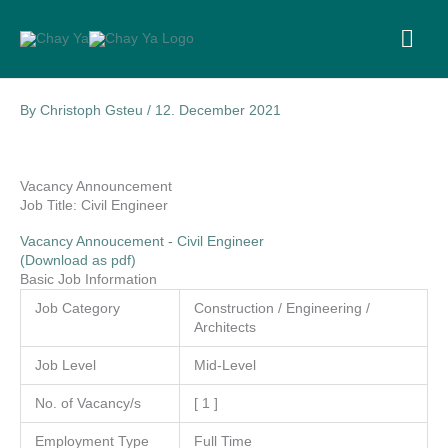
Skip
to
MA
content
ME
By
Christoph Gsteu
/
12. December 2021
Vacancy Announcement
Job Title: Civil Engineer
Vacancy Annoucement - Civil Engineer
(Download as pdf)
Basic Job Information
Job Category
Construction / Engineering /
Architects
Job Level
Mid-Level
No. of Vacancy/s
[ 1 ]
Employment Type
Full Time