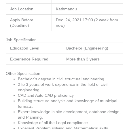
Job Location
Kathmandu
Apply Before
Dec. 24, 2021 17:00 (2 week from
(Deadline)
now)
Job Specification
Education Level
Bachelor (Engineering)
Experience Required
More than 3 years
Other Specification
Bachelor’s degree in civil structural engineering.
2 to 3 years of work experience in the field of civil
engineering.
CAD and Auto CAD proficiency.
Building structure analysis and knowledge of municipal
formats.
Expert knowledge in site development, database design,
and Planning.
Knowledge of all the Legal compliance.
Excellent Problem solving and Mathematical skills.