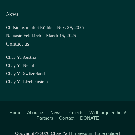
News
Christmas market Röthis – Nov. 29, 2025
Namaste Feldkirch – March 15, 2025
Contact us
Chay Ya Austria
Chay Ya Nepal
Chay Ya Switzerland
Chay Ya Liechtenstein
Home
About us
News
Projects
Well-targeted help!
Partners
Contact
DONATE
Copyright © 2026 Chay Ya |
Impressum
|
Site notice
|