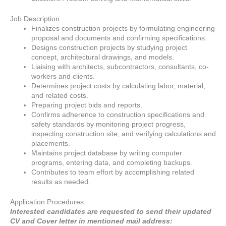
Job Description
Finalizes construction projects by formulating engineering
proposal and documents and confirming specifications.
Designs construction projects by studying project
concept, architectural drawings, and models.
Liaising with architects, subcontractors, consultants, co-
workers and clients.
Determines project costs by calculating labor, material,
and related costs.
Preparing project bids and reports.
Confirms adherence to construction specifications and
safety standards by monitoring project progress,
inspecting construction site, and verifying calculations and
placements.
Maintains project database by writing computer
programs, entering data, and completing backups.
Contributes to team effort by accomplishing related
results as needed.
Application Procedures
Interested candidates are requested to send their updated
CV and Cover letter in mentioned mail address: