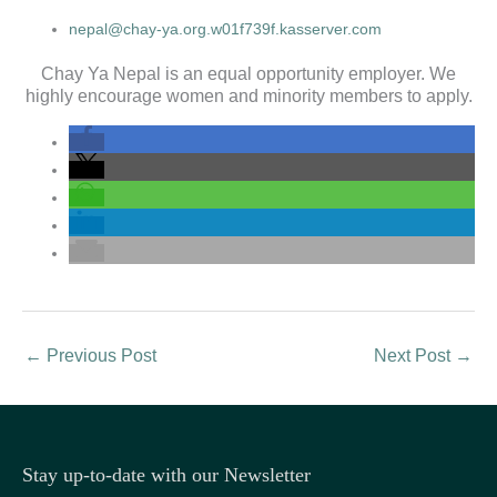
nepal@chay-ya.org.w01f739f.kasserver.com
Chay Ya Nepal is an equal opportunity employer. We
highly encourage women and minority members to apply.
←
Previous Post
Next Post
→
Stay up-to-date with our Newsletter