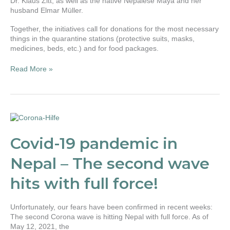
Dr. Klaus Zitt, as well as the native Nepalese Maya and her
husband Elmar Müller.
Together, the initiatives call for donations for the most necessary
things in the quarantine stations (protective suits, masks,
medicines, beds, etc.) and for food packages.
Read More »
Covid-
19
pandemic
Covid-19 pandemic in
in
Nepal
Nepal – The second wave
–
The
hits with full force!
second
wave
hits
Unfortunately, our fears have been confirmed in recent weeks:
with
The second Corona wave is hitting Nepal with full force. As of
full
May 12, 2021, the