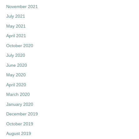
November 2021
July 2021
May 2021
April 2021
October 2020
July 2020
June 2020
May 2020
April 2020
March 2020
January 2020
December 2019
October 2019
August 2019