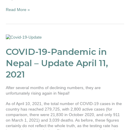
force!
Read More »
COVID-
19-
Pandemic
COVID-19-Pandemic in
in
Nepal
Nepal – Update April 11,
–
Update
2021
April
11,
2021
After several months of declining numbers, they are
unfortunately rising again in Nepal!
As of April 10, 2021, the total number of COVID-19 cases in the
country has reached 279,725, with 2,800 active cases (for
comparison, there were 21,830 in October 2020, and only 911
on March 1, 2021) and 3,039 deaths. As before, these figures
certainly do not reflect the whole truth, as the testing rate has