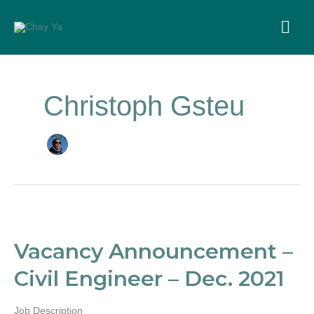
Skip
to
MA
content
ME
Christoph Gsteu
Vacancy
Announcement
–
Vacancy Announcement –
Civil
Engineer
Civil Engineer – Dec. 2021
–
Dec.
2021
Job Description