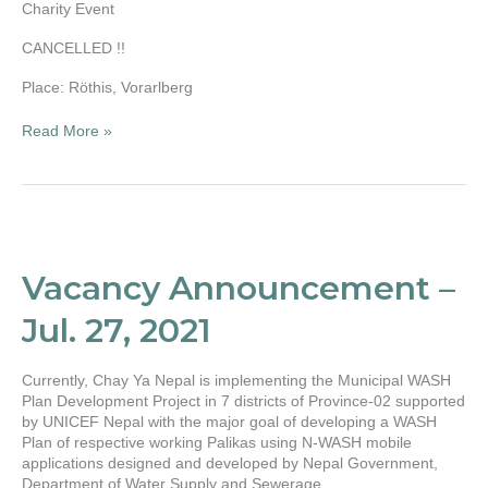
Charity Event
CANCELLED !!
Place: Röthis, Vorarlberg
Read More »
Vacancy
Announcement
–
Vacancy Announcement –
Jul.
27,
Jul. 27, 2021
2021
Currently, Chay Ya Nepal is implementing the Municipal WASH
Plan Development Project in 7 districts of Province-02 supported
by UNICEF Nepal with the major goal of developing a WASH
Plan of respective working Palikas using N-WASH mobile
applications designed and developed by Nepal Government,
Department of Water Supply and Sewerage.