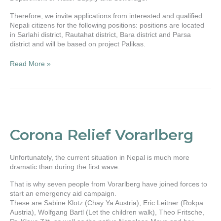
Therefore, we invite applications from interested and qualified
Nepali citizens for the following positions: positions are located
in Sarlahi district, Rautahat district, Bara district and Parsa
district and will be based on project Palikas.
Read More »
Corona
Relief
Vorarlberg
Corona Relief Vorarlberg
Unfortunately, the current situation in Nepal is much more
dramatic than during the first wave.
That is why seven people from Vorarlberg have joined forces to
start an emergency aid campaign.
These are Sabine Klotz (Chay Ya Austria), Eric Leitner (Rokpa
Austria), Wolfgang Bartl (Let the children walk), Theo Fritsche,