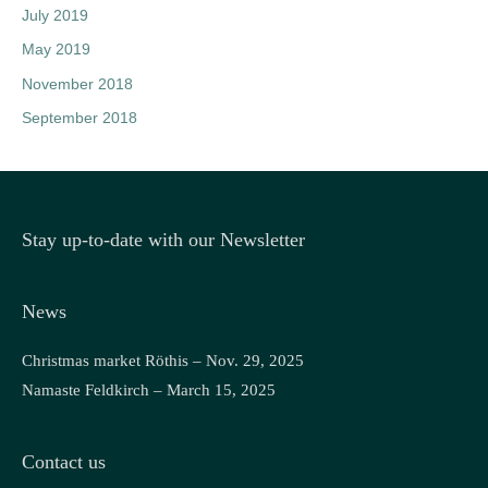
July 2019
May 2019
November 2018
September 2018
Stay up-to-date with our Newsletter
News
Christmas market Röthis – Nov. 29, 2025
Namaste Feldkirch – March 15, 2025
Contact us