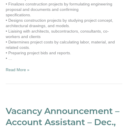
• Finalizes construction projects by formulating engineering
proposal and documents and confirming
specifications.
• Designs construction projects by studying project concept,
architectural drawings, and models.
• Liaising with architects, subcontractors, consultants, co-
workers and clients
• Determines project costs by calculating labor, material, and
related costs.
• Preparing project bids and reports.
• …
Read More »
Vacancy
Announcement
–
Vacancy Announcement –
Account
Assistant
Account Assistant – Dec.,
–