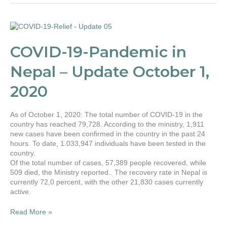
COVID-
19-
Pandemic
COVID-19-Pandemic in
in
Nepal
Nepal – Update October 1,
–
Update
2020
October
1,
2020
As of October 1, 2020: The total number of COVID-19 in the
country has reached 79,728. According to the ministry, 1,911
new cases have been confirmed in the country in the past 24
hours. To date, 1.033,947 individuals have been tested in the
country.
Of the total number of cases, 57,389 people recovered, while
509 died, the Ministry reported.. The recovery rate in Nepal is
currently 72,0 percent, with the other 21,830 cases currently
active.
Read More »