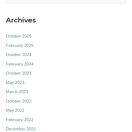
e
a
Archives
r
c
October 2025
h
February 2025
f
October 2024
o
February 2024
r
:
October 2023
May 2023
March 2023
October 2022
May 2022
February 2022
December 2021