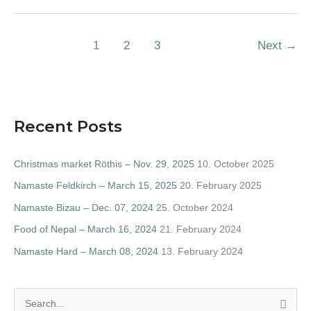
1
2
3
Next
→
Recent Posts
Christmas market Röthis – Nov. 29, 2025
10. October 2025
Namaste Feldkirch – March 15, 2025
20. February 2025
Namaste Bizau – Dec. 07, 2024
25. October 2024
Food of Nepal – March 16, 2024
21. February 2024
Namaste Hard – March 08, 2024
13. February 2024
S