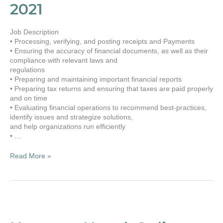
Dec.,
2021
2021
Job Description
• Processing, verifying, and posting receipts and Payments
• Ensuring the accuracy of financial documents, as well as their
compliance with relevant laws and
regulations
• Preparing and maintaining important financial reports
• Preparing tax returns and ensuring that taxes are paid properly
and on time
• Evaluating financial operations to recommend best-practices,
identify issues and strategize solutions,
and help organizations run efficiently
• …
Read More »
Namaste
Nepal,
Online-