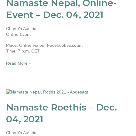
Namaste Nepal, Online-
Event
–
Event – Dec. 04, 2021
Dec.
04,
2021
Chay Ya Austria
Online Event
Place: Online via our Facebook Account
Time: 7 p.m. CET
Read More »
Namaste
Roethis
–
Namaste Roethis – Dec.
Dec.
04,
04, 2021
2021
Chay Ya Austria