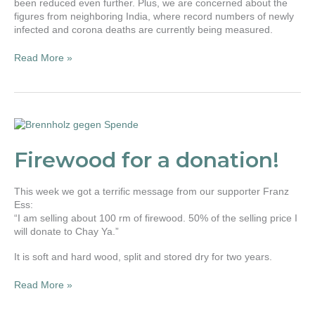
been reduced even further. Plus, we are concerned about the
figures from neighboring India, where record numbers of newly
infected and corona deaths are currently being measured.
Read More »
Firewood
for
a
Firewood for a donation!
donation!
This week we got a terrific message from our supporter Franz
Ess:
“I am selling about 100 rm of firewood. 50% of the selling price I
will donate to Chay Ya.”
It is soft and hard wood, split and stored dry for two years.
Read More »