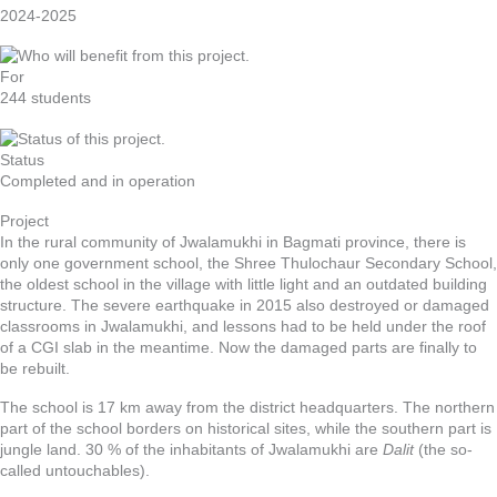
2024-2025
For
244 students
Status
Completed and in operation
Project
In the rural community of Jwalamukhi in Bagmati province, there is
only one government school, the Shree Thulochaur Secondary School,
the oldest school in the village with little light and an outdated building
structure. The severe earthquake in 2015 also destroyed or damaged
classrooms in Jwalamukhi, and lessons had to be held under the roof
of a CGI slab in the meantime. Now the damaged parts are finally to
be rebuilt.
The school is 17 km away from the district headquarters. The northern
part of the school borders on historical sites, while the southern part is
jungle land. 30 % of the inhabitants of Jwalamukhi are
Dalit
(the so-
called untouchables).