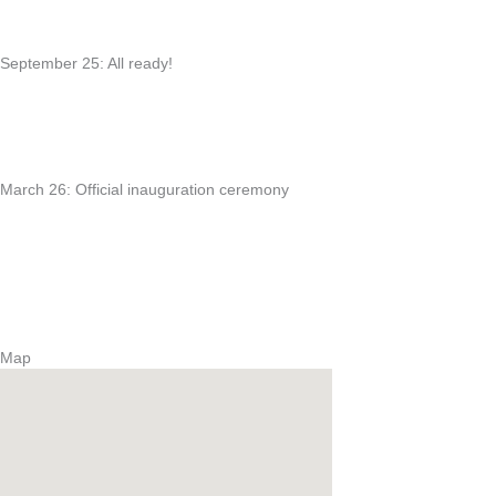
September 25: All ready!
March 26: Official inauguration ceremony
Map