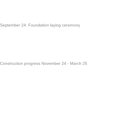
September 24: Foundation laying ceremony
Construction progress November 24 - March 25