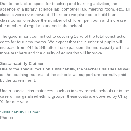
Due to the lack of space for teaching and learning activities, the
absence of a library, science lab, computer lab, meeting room, etc., all
classes were overcrowded. Therefore we planned to build four
classrooms to reduce the number of children per room and increase
the number of regular students in the school.
The government committed to covering 15 % of the total construction
costs for four new rooms. We expect that the number of pupils will
increase from 244 to 348 after the expansion, the municipality will hire
more teachers and the quality of education will improve.
Sustainability Claimer
Due to the special focus on sustainability, the teachers’ salaries as well
as the teaching material at the schools we support are normally paid
by the government.
Under special circumstances, such as in very remote schools or in the
case of marginalised ethnic groups, these costs are covered by Chay
Ya for one year.
Sustainability Claimer
Photos