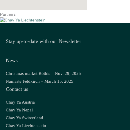
Partners
Stay up-to-date with our Newsletter
News
Christmas market Röthis – Nov. 29, 2025
Namaste Feldkirch – March 15, 2025
Contact us
Chay Ya Austria
Chay Ya Nepal
Chay Ya Switzerland
Chay Ya Liechtenstein