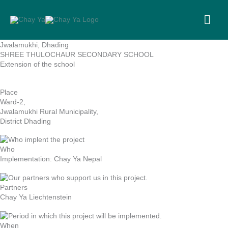
Skip
to
MA
content
ME
Jwalamukhi, Dhading
SHREE THULOCHAUR SECONDARY SCHOOL
Extension of the school
Place
Ward-2,
Jwalamukhi Rural Municipality,
District Dhading
Who
Implementation: Chay Ya Nepal
Partners
Chay Ya Liechtenstein
When