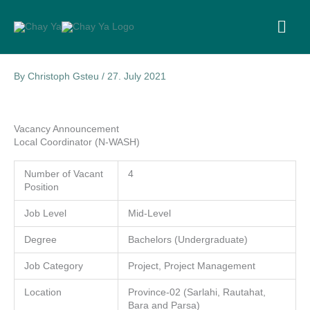
Skip
to
MA
content
ME
By
Christoph Gsteu
/
27. July 2021
Vacancy Announcement
Local Coordinator (N-WASH)
Number of Vacant
4
Position
Job Level
Mid-Level
Degree
Bachelors (Undergraduate)
Job Category
Project, Project Management
Location
Province-02 (Sarlahi, Rautahat,
Bara and Parsa)