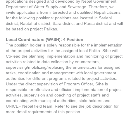
applications designed and developed by Nepal Government,
Department of Water Supply and Sewerage. Therefore, we
invite applications from interested and qualified Nepali citizens
for the following positions: positions are located in Sarlahi
district, Rautahat district, Bara district and Parsa district and will
be based on project Palikas.
Local Coordinators (WASH): 4 Position
The position holder is solely responsible for the implementation
of the project activities for the assigned local Palika. S/he will
Co-lead the planning, implementation and monitoring of project
activities related to data collection by enumerators,
supervising/mobilizing/replacing the enumerators for assigned
tasks, coordination and management with local government
authorities for different programs related to project activities.
Under the direct supervision of Program Officer, S/he is
responsible for effective and efficient implementation of project
activities, supervision and coaching of project staffs and
coordinating with municipal authorities, stakeholders and
UNICEF Nepal field team. Refer to see the job description for
more detail requirements of this position.