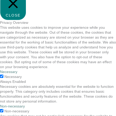
CLOSE
Privacy Overview
This website uses cookies to improve your experience while you
navigate through the website. Out of these cookies, the cookies that
are categorized as necessary are stored on your browser as they are
essential for the working of basic functionalities of the website. We also
use third-party cookies that help us analyze and understand how you
use this website. These cookies will be stored in your browser only
with your consent. You also have the option to opt-out of these
cookies. But opting out of some of these cookies may have an effect
on your browsing experience.
Necessary
Necessary
Always Enabled
Necessary cookies are absolutely essential for the website to function
properly. This category only includes cookies that ensures basic
functionalities and security features of the website. These cookies do
not store any personal information.
Non-necessary
Non-necessary
Any cookies that may not be particularly necessary for the website to