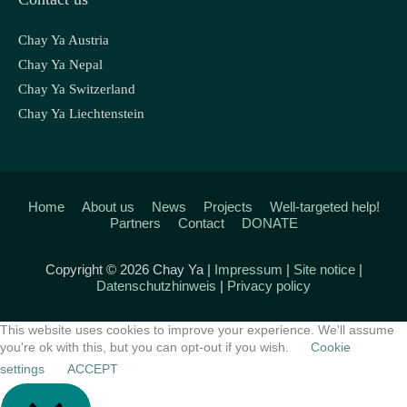
Chay Ya Austria
Chay Ya Nepal
Chay Ya Switzerland
Chay Ya Liechtenstein
Home
About us
News
Projects
Well-targeted help!
Partners
Contact
DONATE
Copyright © 2026 Chay Ya |
Impressum
|
Site notice
|
Datenschutzhinweis
|
Privacy policy
This website uses cookies to improve your experience. We'll assume
you're ok with this, but you can opt-out if you wish.
Cookie
settings
ACCEPT