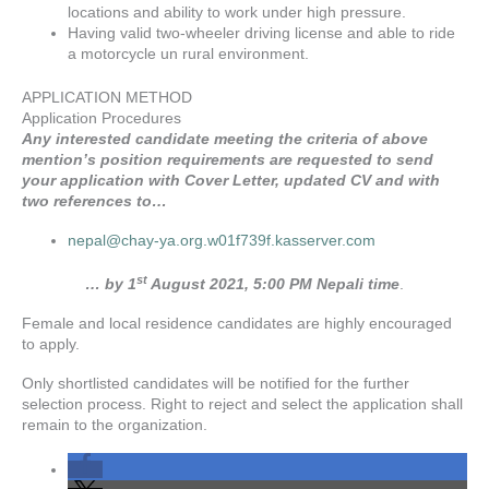
locations and ability to work under high pressure.
Having valid two-wheeler driving license and able to ride
a motorcycle un rural environment.
APPLICATION METHOD
Application Procedures
Any interested candidate meeting the criteria of above
mention’s position requirements are requested to send
your application with Cover Letter, updated CV and with
two references to…
nepal@chay-ya.org.w01f739f.kasserver.com
st
… by 1
August 2021, 5:00 PM Nepali time
.
Female and local residence candidates are highly encouraged
to apply.
Only shortlisted candidates will be notified for the further
selection process. Right to reject and select the application shall
remain to the organization.