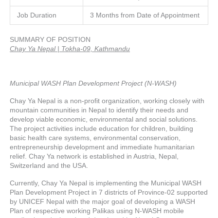
Job Duration
3 Months from Date of Appointment
SUMMARY OF POSITION
Chay Ya Nepal | Tokha-09, Kathmandu
Municipal WASH Plan Development Project (N-WASH)
Chay Ya Nepal is a non-profit organization, working closely with
mountain communities in Nepal to identify their needs and
develop viable economic, environmental and social solutions.
The project activities include education for children, building
basic health care systems, environmental conservation,
entrepreneurship development and immediate humanitarian
relief. Chay Ya network is established in Austria, Nepal,
Switzerland and the USA.
Currently, Chay Ya Nepal is implementing the Municipal WASH
Plan Development Project in 7 districts of Province-02 supported
by UNICEF Nepal with the major goal of developing a WASH
Plan of respective working Palikas using N-WASH mobile