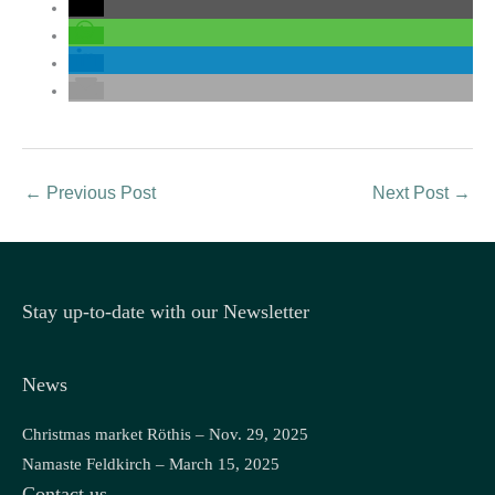
←
Previous Post
Next Post
→
Stay up-to-date with our Newsletter
News
Christmas market Röthis – Nov. 29, 2025
Namaste Feldkirch – March 15, 2025
Contact us