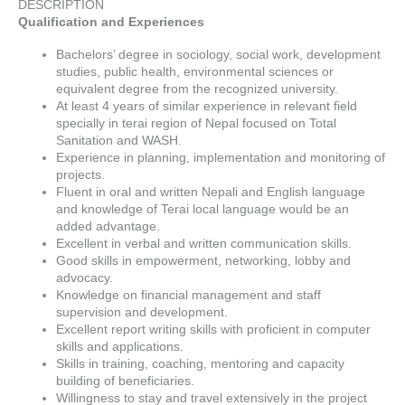
DESCRIPTION
Qualification and Experiences
Bachelors’ degree in sociology, social work, development
studies, public health, environmental sciences or
equivalent degree from the recognized university.
At least 4 years of similar experience in relevant field
specially in terai region of Nepal focused on Total
Sanitation and WASH.
Experience in planning, implementation and monitoring of
projects.
Fluent in oral and written Nepali and English language
and knowledge of Terai local language would be an
added advantage.
Excellent in verbal and written communication skills.
Good skills in empowerment, networking, lobby and
advocacy.
Knowledge on financial management and staff
supervision and development.
Excellent report writing skills with proficient in computer
skills and applications.
Skills in training, coaching, mentoring and capacity
building of beneficiaries.
Willingness to stay and travel extensively in the project