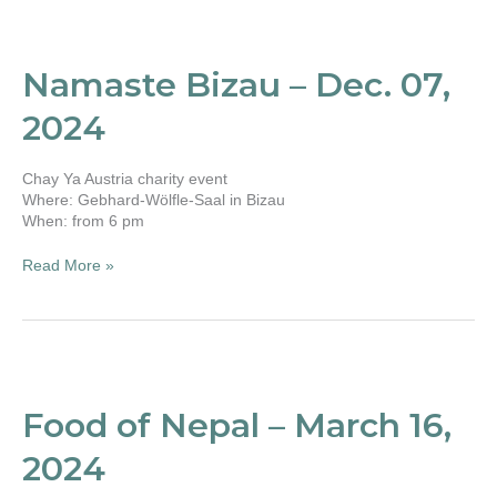
Namaste
Bizau
–
Namaste Bizau – Dec. 07,
Dec.
07,
2024
2024
Chay Ya Austria charity event
Where: Gebhard-Wölfle-Saal in Bizau
When: from 6 pm
Read More »
Food
of
Nepal
Food of Nepal – March 16,
–
March
2024
16,
2024