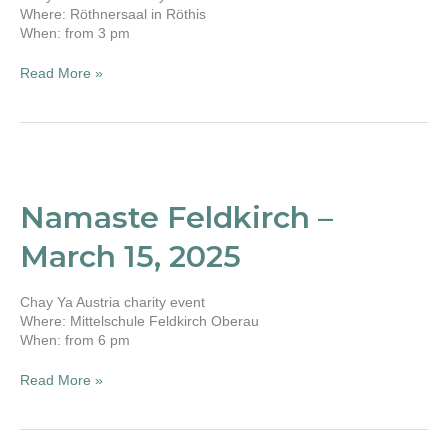
Where: Röthnersaal in Röthis
When: from 3 pm
Read More »
Namaste
Feldkirch
–
Namaste Feldkirch –
March
15,
March 15, 2025
2025
Chay Ya Austria charity event
Where: Mittelschule Feldkirch Oberau
When: from 6 pm
Read More »