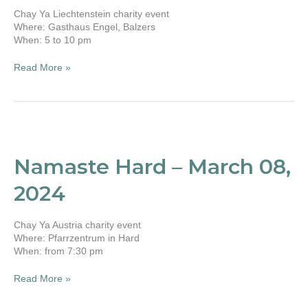
Chay Ya Liechtenstein charity event
Where: Gasthaus Engel, Balzers
When: 5 to 10 pm
Read More »
Namaste
Hard
–
Namaste Hard – March 08,
March
08,
2024
2024
Chay Ya Austria charity event
Where: Pfarrzentrum in Hard
When: from 7:30 pm
Read More »