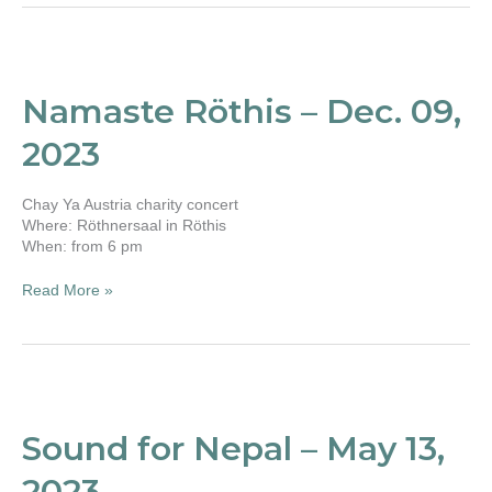
Namaste
Röthis
–
Namaste Röthis – Dec. 09,
Dec.
09,
2023
2023
Chay Ya Austria charity concert
Where: Röthnersaal in Röthis
When: from 6 pm
Read More »
Sound
for
Nepal
Sound for Nepal – May 13,
–
May
2023