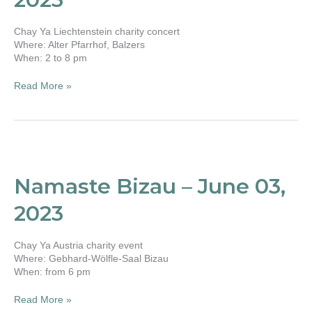
13,
2023
Chay Ya Liechtenstein charity concert
Where: Alter Pfarrhof, Balzers
When: 2 to 8 pm
Read More »
Namaste
Bizau
–
Namaste Bizau – June 03,
June
03,
2023
2023
Chay Ya Austria charity event
Where: Gebhard-Wölfle-Saal Bizau
When: from 6 pm
Read More »