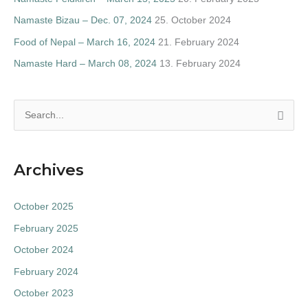
Namaste Bizau – Dec. 07, 2024
25. October 2024
Food of Nepal – March 16, 2024
21. February 2024
Namaste Hard – March 08, 2024
13. February 2024
S
e
a
Archives
r
c
October 2025
h
February 2025
f
October 2024
o
February 2024
r
:
October 2023