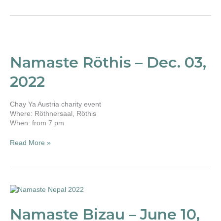
Namaste
Röthis
–
Namaste Röthis – Dec. 03,
Dec.
03,
2022
2022
Chay Ya Austria charity event
Where: Röthnersaal, Röthis
When: from 7 pm
Read More »
Namaste
Bizau
–
Namaste Bizau – June 10,
June