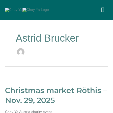
Skip
to
MA
content
ME
Astrid Brucker
Christmas
market
Röthis
Christmas market Röthis –
–
Nov.
Nov. 29, 2025
29,
2025
Chay Ya Austria charity event