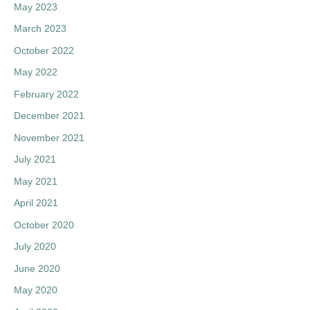
May 2023
March 2023
October 2022
May 2022
February 2022
December 2021
November 2021
July 2021
May 2021
April 2021
October 2020
July 2020
June 2020
May 2020