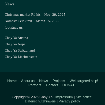
News
Christmas market Röthis – Nov. 29, 2025
Namaste Feldkirch – March 15, 2025
Contact us
Chay Ya Austria
Chay Ya Nepal
Chay Ya Switzerland
Chay Ya Liechtenstein
Home
About us
News
Projects
Well-targeted help!
Partners
Contact
DONATE
Copyright © 2026 Chay Ya |
Impressum
|
Site notice
|
Datenschutzhinweis
|
Privacy policy