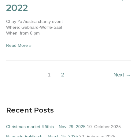
10,
2022
2022
Chay Ya Austria charity event
Where: Gebhard-Wölfle-Saal
When: from 6 pm
Read More »
1
2
Next
→
Recent Posts
Christmas market Röthis – Nov. 29, 2025
10. October 2025
Namaste Feldkirch – March 15, 2025
20. February 2025