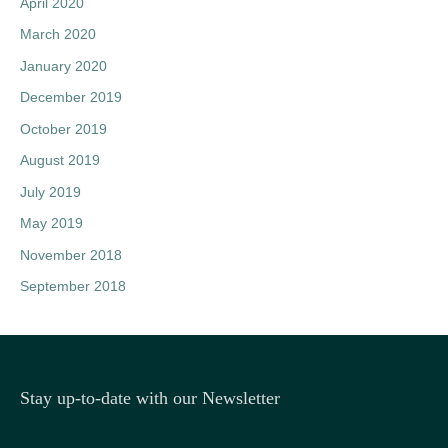
April 2020
March 2020
January 2020
December 2019
October 2019
August 2019
July 2019
May 2019
November 2018
September 2018
Stay up-to-date with our Newsletter