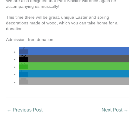
We are also delighted that Paul Sinclair will once again be
accompanying us musically!
This time there will be great, unique Easter and spring
decorations made of wood, which you can take home for a
donation…
Admission: free donation
←
Previous Post
Next Post
→