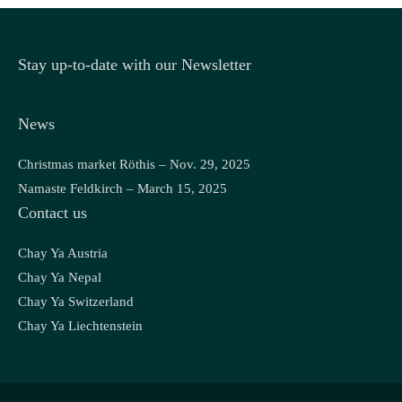
Stay up-to-date with our Newsletter
News
Christmas market Röthis – Nov. 29, 2025
Namaste Feldkirch – March 15, 2025
Contact us
Chay Ya Austria
Chay Ya Nepal
Chay Ya Switzerland
Chay Ya Liechtenstein