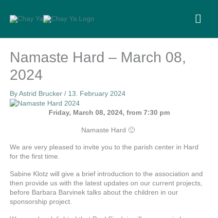
Skip
to
MA
content
ME
Namaste Hard – March 08,
2024
By
Astrid Brucker
/
13. February 2024
Friday, March 08, 2024, from 7:30 pm
Namaste Hard 🙂
We are very pleased to invite you to the parish center in Hard
for the first time.
Sabine Klotz will give a brief introduction to the association and
then provide us with the latest updates on our current projects,
before Barbara Barvinek talks about the children in our
sponsorship project.