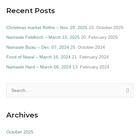
Recent Posts
Christmas market Röthis – Nov. 29, 2025
10. October 2025
Namaste Feldkirch – March 15, 2025
20. February 2025
Namaste Bizau – Dec. 07, 2024
25. October 2024
Food of Nepal – March 16, 2024
21. February 2024
Namaste Hard – March 08, 2024
13. February 2024
S
e
a
Archives
r
c
October 2025
h