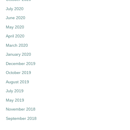
July 2020
June 2020
May 2020
April 2020
March 2020
January 2020
December 2019
October 2019
August 2019
July 2019
May 2019
November 2018
September 2018