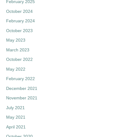
February 2025
f
October 2024
o
February 2024
r
:
October 2023
May 2023
March 2023
October 2022
May 2022
February 2022
December 2021
November 2021
July 2021
May 2021
April 2021
October 2020