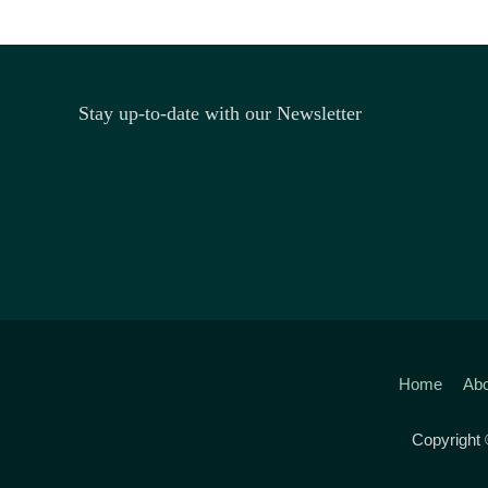
Stay up-to-date with our Newsletter
Home
Abo
Copyright