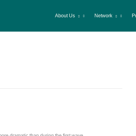
About Us
Network
P
more dramatic than during the first wave.