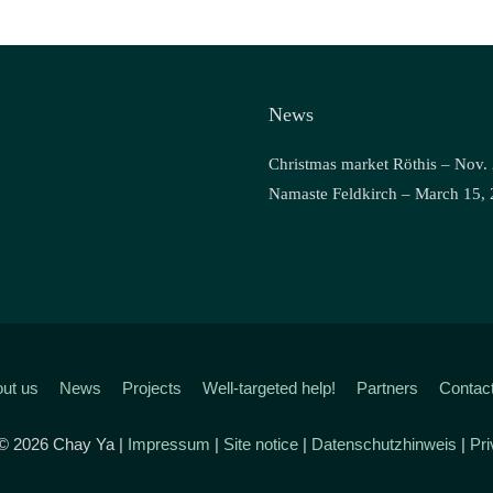
News
Christmas market Röthis – Nov.
Namaste Feldkirch – March 15,
ut us
News
Projects
Well-targeted help!
Partners
Contac
 © 2026 Chay Ya |
Impressum
|
Site notice
|
Datenschutzhinweis
|
Pri