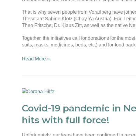
That is why seven people from Vorarlberg have joine
These are Sabine Klotz (Chay Ya Austria), Eric Leitne
Theo Fritsche, Dr. Klaus Zitt, as well as the native
Together, the initiatives call for donations for the mos
suits, masks, medicines, beds, etc.) and for food pac
Read More »
Covid-
19
pandemic
Covid-19 pandemic in N
in
hits with full force!
Nepal
–
The
Unfortunately, our fears have been confirmed in rece