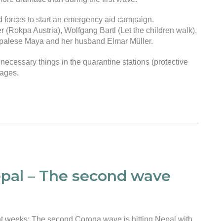
d forces to start an emergency aid campaign.
r (Rokpa Austria), Wolfgang Bartl (Let the children walk),
 Nepalese Maya and her husband Elmar Müller.
t necessary things in the quarantine stations (protective
kages.
epal – The second wave
nt weeks: The second Corona wave is hitting Nepal with