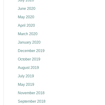
July 2020
June 2020
May 2020
April 2020
March 2020
January 2020
December 2019
October 2019
August 2019
July 2019
May 2019
November 2018
September 2018