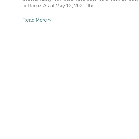
second
full force. As of May 12, 2021, the
wave
hits
Read More »
with
full
force!