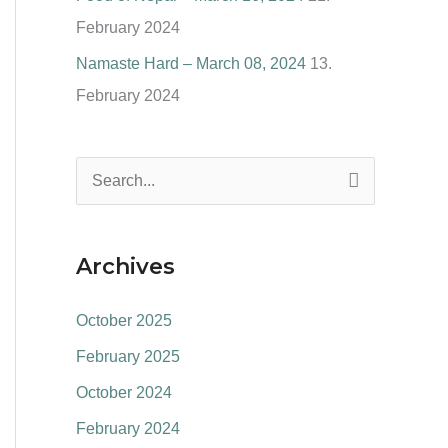
February 2024
Namaste Hard – March 08, 2024
13.
February 2024
S
e
a
Archives
r
c
October 2025
h
February 2025
f
October 2024
o
February 2024
r