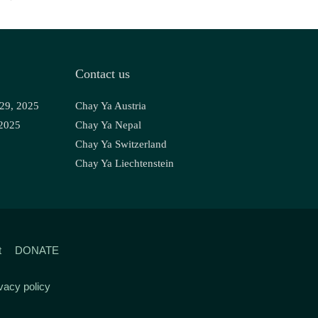
Contact us
 29, 2025
Chay Ya Austria
 2025
Chay Ya Nepal
Chay Ya Switzerland
Chay Ya Liechtenstein
t
DONATE
vacy policy