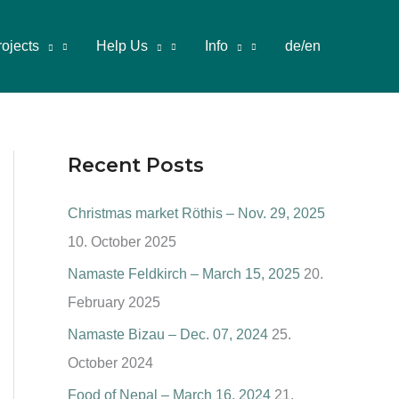
rojects
Help Us
Info
de/en
Recent Posts
Christmas market Röthis – Nov. 29, 2025
10. October 2025
Namaste Feldkirch – March 15, 2025
20.
February 2025
Namaste Bizau – Dec. 07, 2024
25.
October 2024
Food of Nepal – March 16, 2024
21.