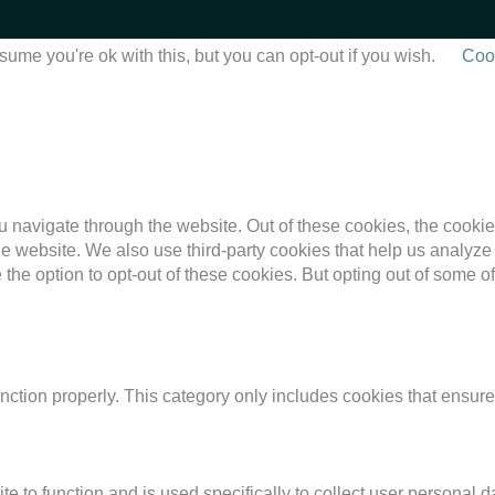
ume you're ok with this, but you can opt-out if you wish.
Cook
 navigate through the website. Out of these cookies, the cookie
f the website. We also use third-party cookies that help us anal
 the option to opt-out of these cookies. But opting out of some 
nction properly. This category only includes cookies that ensures
te to function and is used specifically to collect user personal