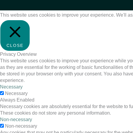
This website uses cookies to improve your experience. We'll ass
CLOSE
Privacy Overview
This website uses cookies to improve your experience while you
as they are essential for the working of basic functionalities o
be stored in your browser only with your consent. You also have
experience.
Necessary
Necessary
Always Enabled
Necessary cookies are absolutely essential for the website to fu
These cookies do not store any personal information.
Non-necessary
Non-necessary
Any cookies that may not be particularly necessary for the websi