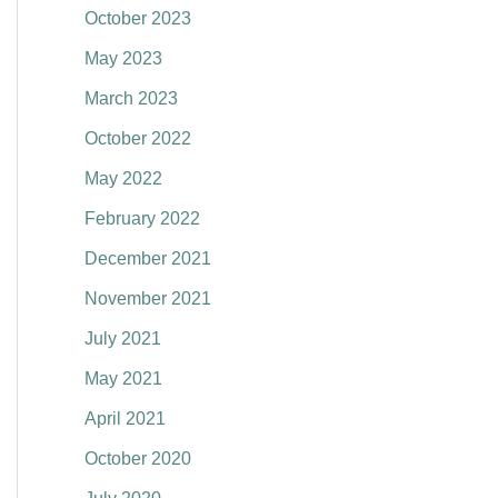
October 2023
:
May 2023
March 2023
October 2022
May 2022
February 2022
December 2021
November 2021
July 2021
May 2021
April 2021
October 2020