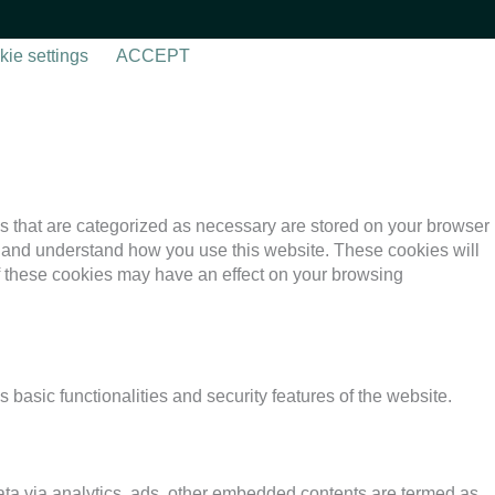
ie settings
ACCEPT
s that are categorized as necessary are stored on your browser
yze and understand how you use this website. These cookies will
of these cookies may have an effect on your browsing
 basic functionalities and security features of the website.
 data via analytics, ads, other embedded contents are termed as