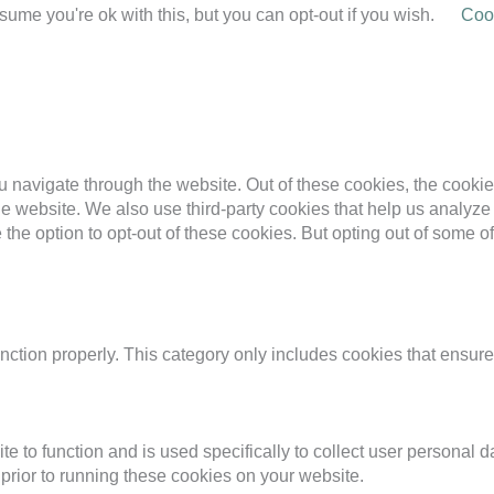
ume you're ok with this, but you can opt-out if you wish.
Cook
 navigate through the website. Out of these cookies, the cookie
f the website. We also use third-party cookies that help us anal
 the option to opt-out of these cookies. But opting out of some 
nction properly. This category only includes cookies that ensures
te to function and is used specifically to collect user personal
prior to running these cookies on your website.