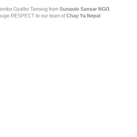
d Temba Gyalbo Tamang from
Sunaulo Sansar NGO
,
 huge RESPECT to our team of
Chay Ya Nepal