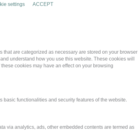
ie settings
ACCEPT
s that are categorized as necessary are stored on your browser
yze and understand how you use this website. These cookies will
of these cookies may have an effect on your browsing
 basic functionalities and security features of the website.
 data via analytics, ads, other embedded contents are termed as