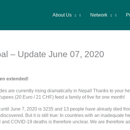
About Us
Network
P
l – Update June 07, 2020
en extended!
ides are currently rising dramatically in Nepal! Thanks to your 
pees (20 Euro / 21 CHF) feed a family of five for one month!
ntil June 7, 2020 is 3235 and 13 people have already died from
covered. But it is still true: In countries with an inadequate h
sed and COVID-19 deaths is therefore unclear. We are therefore