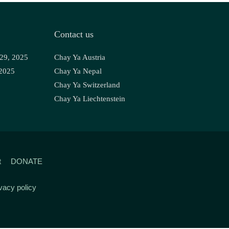
Contact us
 29, 2025
Chay Ya Austria
 2025
Chay Ya Nepal
Chay Ya Switzerland
Chay Ya Liechtenstein
t
DONATE
vacy policy