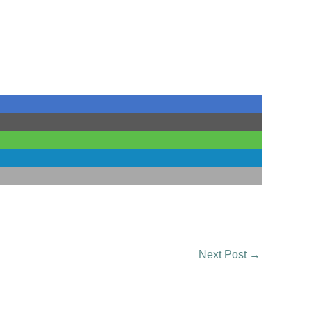
Next Post
→