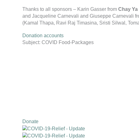
Thanks to all sponsors – Karin Gasser from
Chay Ya 
and Jacqueline Carnevali and Giuseppe Carnevali f
(Kamal Thapa, Ravi Raj Timasina, Sristi Silwal, Tom
Donation accounts
Subject: COVID Food-Packages
Donate