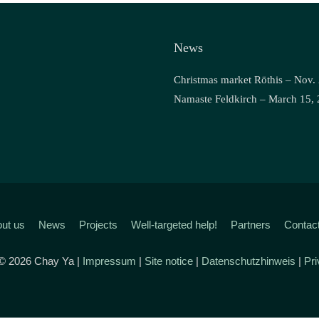
News
Christmas market Röthis – Nov.
Namaste Feldkirch – March 15,
ut us
News
Projects
Well-targeted help!
Partners
Contac
 © 2026 Chay Ya |
Impressum
|
Site notice
|
Datenschutzhinweis
|
Pri