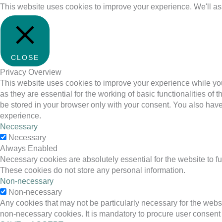
This website uses cookies to improve your experience. We'll ass
CLOSE
Privacy Overview
This website uses cookies to improve your experience while you
as they are essential for the working of basic functionalities o
be stored in your browser only with your consent. You also have
experience.
Necessary
Necessary
Always Enabled
Necessary cookies are absolutely essential for the website to fu
These cookies do not store any personal information.
Non-necessary
Non-necessary
Any cookies that may not be particularly necessary for the websi
non-necessary cookies. It is mandatory to procure user consent 