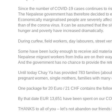
Since the number of COVID-19 cases continues to ris
The Nepalese government has therefore decided to ext
Economically marginalised people are severely affect
than of the corona virus. It can be assumed that the 
hunger and poverty have increased dramatically.
During curfew, field workers, day labourers, street v
Some have been lucky enough to receive aid material 
Nepalese migrant workers from India are on their way i
And the government has no chance to provide the retur
Until today Chay Ya has provided 783 families (about 
pregnant women, single mothers, families with many c
One package for 20 Euro / 21 CHF contains the followin
By that date EUR 13,651 have been spent on our CO
THANKS to all of you – let’s not abandon our friends 