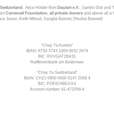
Switzerland
, Alice Hölder from
Dautari e.V
., Saebin Didi an
rom
Carnevali Foundation
,
all private donors
and above all a
ace Jonez, Keith Mifsud, Sangita Basnet, Dhurba Basnet)!
“Chay Ya Austria”
IBAN: AT50 3743 1000 0032 2974
BIC: RVVGAT2B431
Raiffeisenbank am Bodensee
“Chay Ya Switzerland”
IBAN: CH21 0900 0000 6147 2058 4
BIC: POFICHBEXXX
Account number: 61-472058-4