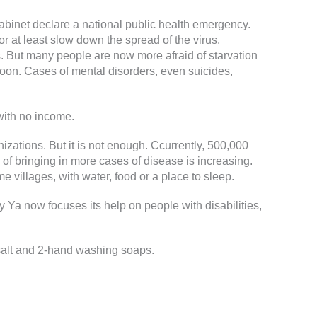
binet declare a national public health emergency.
 at least slow down the spread of the virus.
. But many people are now more afraid of starvation
 soon. Cases of mental disorders, even suicides,
with no income.
ations. But it is not enough. Ccurrently, 500,000
 of bringing in more cases of disease is increasing.
 villages, with water, food or a place to sleep.
 Ya now focuses its help on people with disabilities,
g salt and 2-hand washing soaps.