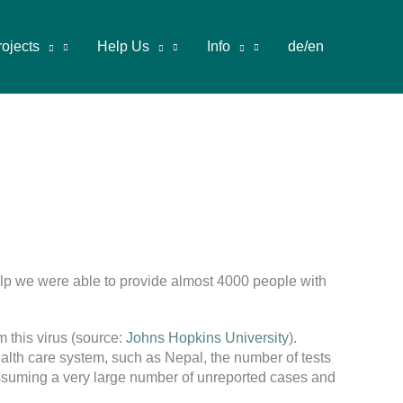
rojects
Help Us
Info
de/en
help we were able to provide almost 4000 people with
 this virus (source:
Johns Hopkins University
).
ealth care system, such as Nepal, the number of tests
 assuming a very large number of unreported cases and