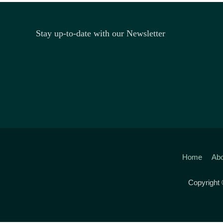
Stay up-to-date with our Newsletter
Home
Abo
Copyright