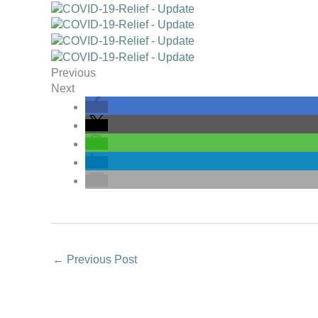
Previous
Next
←
Previous Post