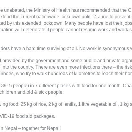
e unabated, the Ministry of Health has recommended that the Ca
end the current nationwide lockdown until 14 June to prevent or
ed by this extended lockdown. Many people have lost their jobs
situation will deteriorate if people cannot resume work and work
endors have a hard time surviving at all. No work is synonymous 
provided by the government and some public and private organiz
nto the country. There are even more infections there – the risk
nees, who try to walk hundreds of kilometres to reach their home
3915 people) in 7 different places with food for one month. Chay
hildren and old & sick people.
g food: 25 kg of rice, 2 kg of lentils, 1 litre vegetable oil, 1 k
VID-19 food aid packages.
in Nepal – together for Nepal!